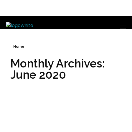
Mike's Body Sculpting
Personal Trainer | Los Angeles
Home
Monthly Archives:
June 2020