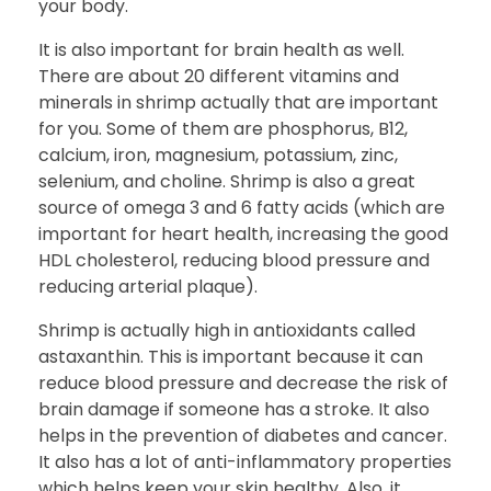
your body.
It is also important for brain health as well.
There are about 20 different vitamins and
minerals in shrimp actually that are important
for you. Some of them are phosphorus, B12,
calcium, iron, magnesium, potassium, zinc,
selenium, and choline. Shrimp is also a great
source of omega 3 and 6 fatty acids (which are
important for heart health, increasing the good
HDL cholesterol, reducing blood pressure and
reducing arterial plaque).
Shrimp is actually high in antioxidants called
astaxanthin. This is important because it can
reduce blood pressure and decrease the risk of
brain damage if someone has a stroke. It also
helps in the prevention of diabetes and cancer.
It also has a lot of anti-inflammatory properties
which helps keep your skin healthy. Also, it