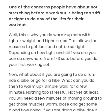
One of the concerns people have about not
stretching before a workout is being too stiff
or tight to do any of the lifts for their
workout.
Well, this is why you do warm-up sets with
lighter weight and higher reps. This allows the
muscles to get loos and not be so tight.
Depending on how tight and stiff you are you
can do anywhere from 1-3 sets before you do
your first working set.
Now, what about if you are going to do a run,
ride a bike, or go for a hike. What can you do
then to warm up? Simple, walk for a few
minutes. Nothing too stressful. Not yet at least.
You will need a few minutes of moving around to
get those muscles warm, loose and get some
blood flow going. If you are riding a bike, ride it