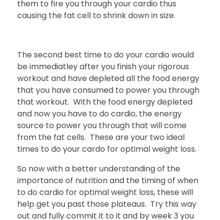
them to fire you through your cardio thus
causing the fat cell to shrink down in size.
The second best time to do your cardio would
be immediatley after you finish your rigorous
workout and have depleted all the food energy
that you have consumed to power you through
that workout. With the food energy depleted
and now you have to do cardio, the energy
source to power you through that will come
from the fat cells. These are your two ideal
times to do your cardo for optimal weight loss.
So now with a better understanding of the
importance of nutrition and the timing of when
to do cardio for optimal weight loss, these will
help get you past those plateaus. Try this way
out and fully commit it to it and by week 3 you