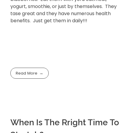
yogurt, smoothie, or just by themselves. They
tase great and they have numerous health
benefits. Just get them in daily!!!
Read More
When Is The Rright Time To