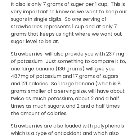
It also is only 7 grams of suger per 1 cup. This is
very important to know as we want to keep our
sugars in single digits. So one serving of
strawberries represents 1 cup and at only 7
grams that keeps us right where we want out
sugar level to be at.
Strawberries will also provide you with 237 mg
of potassium. Just something to compare it to,
one large banana (136 grams) will give you
487mg of potassium and 17 grams of sugars
and 121 calories. So 1 large banana (which is 8
grams smaller of a serving size, will have about
twice as much potassium, about 2 and a half
times as much sugars, and 2 and a half times
the amount of calories.
Strawberries are also loaded with polyphenols
which is a type of antioxidant and which also