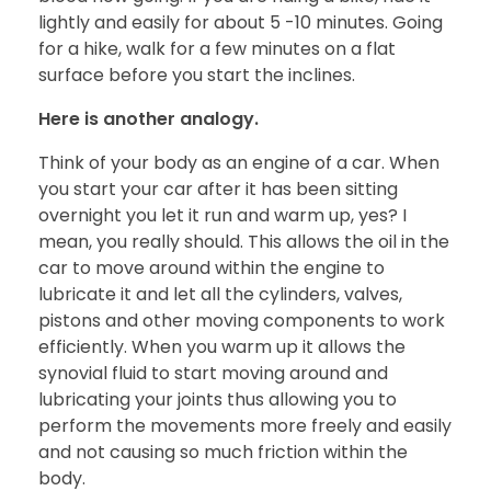
lightly and easily for about 5 -10 minutes. Going
for a hike, walk for a few minutes on a flat
surface before you start the inclines.
Here is another analogy.
Think of your body as an engine of a car. When
you start your car after it has been sitting
overnight you let it run and warm up, yes? I
mean, you really should. This allows the oil in the
car to move around within the engine to
lubricate it and let all the cylinders, valves,
pistons and other moving components to work
efficiently. When you warm up it allows the
synovial fluid to start moving around and
lubricating your joints thus allowing you to
perform the movements more freely and easily
and not causing so much friction within the
body.