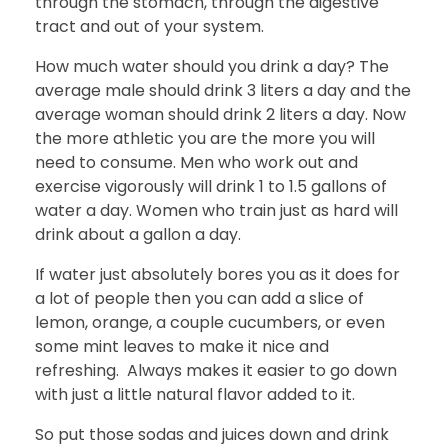
through the stomach, through the digestive
tract and out of your system.
How much water should you drink a day? The
average male should drink 3 liters a day and the
average woman should drink 2 liters a day. Now
the more athletic you are the more you will
need to consume. Men who work out and
exercise vigorously will drink 1 to 1.5 gallons of
water a day. Women who train just as hard will
drink about a gallon a day.
If water just absolutely bores you as it does for
a lot of people then you can add a slice of
lemon, orange, a couple cucumbers, or even
some mint leaves to make it nice and
refreshing. Always makes it easier to go down
with just a little natural flavor added to it.
So put those sodas and juices down and drink