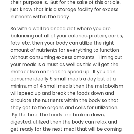
their purpose is. But for the sake of this article,
just know that it is a storage facility for excess
nutrients within the body.
So with a well balanced diet where you are
balancing out all of your calories, protein, carbs,
fats, etc, then your body can utilize the right
amount of nutrients for everything to function
without consuming excess amounts. Timing out
your meals is a must as well as this will get the
metabolism on track to speed up. If you can
consume ideally 5 small meals a day but at a
minimum of 4 small meals then the metabolism
will speed up and break the foods down and
circulate the nutrients within the body so that
they get to the organs and cells for utilization.
By the time the foods are broken down,
digested, utilized then the body can relax and
get ready for the next meal that will be coming