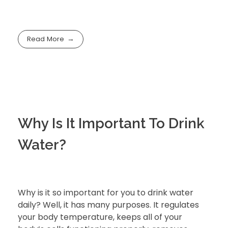
Read More
Why Is It Important To Drink
Water?
Why is it so important for you to drink water
daily? Well, it has many purposes. It regulates
your body temperature, keeps all of your