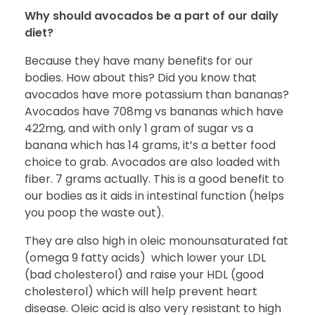
Why should avocados be a part of our daily
diet?
Because they have many benefits for our
bodies. How about this? Did you know that
avocados have more potassium than bananas?
Avocados have 708mg vs bananas which have
422mg, and with only 1 gram of sugar vs a
banana which has 14 grams, it’s a better food
choice to grab. Avocados are also loaded with
fiber. 7 grams actually. This is a good benefit to
our bodies as it aids in intestinal function (helps
you poop the waste out).
They are also high in oleic monounsaturated fat
(omega 9 fatty acids) which lower your LDL
(bad cholesterol) and raise your HDL (good
cholesterol) which will help prevent heart
disease. Oleic acid is also very resistant to high