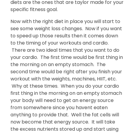
diets are the ones that are taylor made for your
specific fitness goal.
Now with the right diet in place you will start to
see some weight loss changes. Now if you want
to speed up those results then it comes down
to the timing of your workouts and cardio.
There are two ideal times that you want to do
your cardio. The first time would be first thing in
the morning on an empty stomach. The
second time would be right after you finish your
workout with the weights, machines, HIIT, etc.
Why at these times. When you do your cardio
first thing in the morning on an empty stomach
your body will need to get an energy source
from somewhere since you havent eaten
anything to provide that. Well the fat cells will
now become that energy source. It will take
the excess nutrients stored up and start using