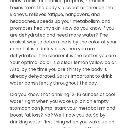
body’s cells functioning properly, removes
toxins from the body via sweat or through the
kidneys, relieves fatigue, hangovers, and
headaches, speeds up your metabolism, and
promotes healthy skin. How do you know if you
are dehydrated and need more water? The
easiest way to determine is by the color of your
urine. If it is a dark yellow then you are
dehydrated. The clearer it is the better you are.
Your optimal color is a clear lemon yellow color.
Also, by the time you are thirsty the body is
already dehydrated. So it’s important to drink
water consistently throughout the day.
Did you know that drinking 12-16 ounces of cool
water right when you wake up, on an empty
stomach can jump-start your metabolism and
boost fat loss? No? Well, now you do. So by
drinking water first thing when you wake up on