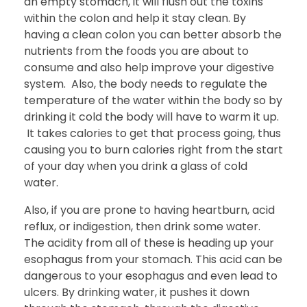
an empty stomach, it will flush out the toxins
within the colon and help it stay clean. By
having a clean colon you can better absorb the
nutrients from the foods you are about to
consume and also help improve your digestive
system. Also, the body needs to regulate the
temperature of the water within the body so by
drinking it cold the body will have to warm it up.
It takes calories to get that process going, thus
causing you to burn calories right from the start
of your day when you drink a glass of cold
water.
Also, if you are prone to having heartburn, acid
reflux, or indigestion, then drink some water.
The acidity from all of these is heading up your
esophagus from your stomach. This acid can be
dangerous to your esophagus and even lead to
ulcers. By drinking water, it pushes it down