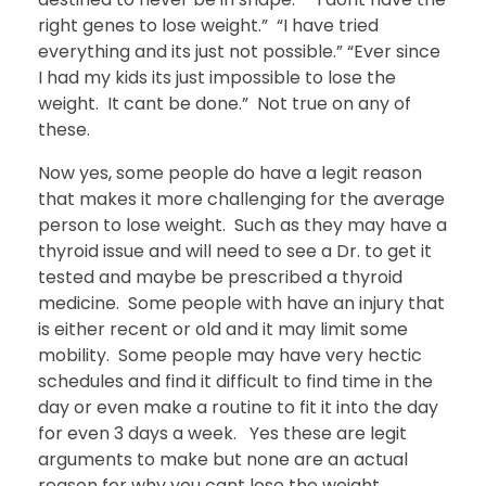
right genes to lose weight.” “I have tried
everything and its just not possible.” “Ever since
I had my kids its just impossible to lose the
weight. It cant be done.” Not true on any of
these.
Now yes, some people do have a legit reason
that makes it more challenging for the average
person to lose weight. Such as they may have a
thyroid issue and will need to see a Dr. to get it
tested and maybe be prescribed a thyroid
medicine. Some people with have an injury that
is either recent or old and it may limit some
mobility. Some people may have very hectic
schedules and find it difficult to find time in the
day or even make a routine to fit it into the day
for even 3 days a week. Yes these are legit
arguments to make but none are an actual
reason for why you cant lose the weight.