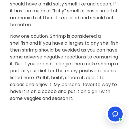
should have a mild salty smell like and ocean. If
it has too much of “fishy” smell or has a smell of
ammonia to it then it is spoiled and should not
be eaten.
Now one caution. Shrimp is considered a
shellfish and if you have allergies to any shellfish
then shrimp should be avoided as you can have
some adverse negative reactions to consuming
it. But if you are not allergic then make shrimp a
part of your diet for the many positive reasons
listed here. Grill it, boil it, steam it, add it to
salads and enjoy it. My personal favorite way to
have it is on a cobob and put it on a grill with
some veggies and season it.