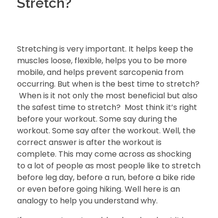
Stretch?
Stretching is very important. It helps keep the
muscles loose, flexible, helps you to be more
mobile, and helps prevent sarcopenia from
occurring. But when is the best time to stretch?
When is it not only the most beneficial but also
the safest time to stretch? Most think it’s right
before your workout. Some say during the
workout. Some say after the workout. Well, the
correct answer is after the workout is
complete. This may come across as shocking
to a lot of people as most people like to stretch
before leg day, before a run, before a bike ride
or even before going hiking. Well here is an
analogy to help you understand why.