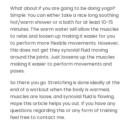
What about if you are going to be doing yoga?
Simple. You can either take a nice long soothing
hot/warm shower or a bath for at least 10-15
minutes. The warm water will allow the muscles
to relax and loosen up making it easier for you
to perform more flexible movements. However,
this does not get they synovial fluid moving
around the joints. Just loosens up the muscles
making it easier to perform movements and
poses.
So there you go. Stretching is done ideally at the
end of a workout when the body is warmed,
muscles are loose, and synovial fluid is flowing.
Hope this article helps you out. If you have any
questions regarding this or any form of training
feel free to contact me.