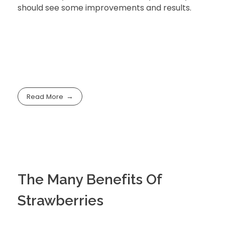
should see some improvements and results.
Read More
The Many Benefits Of
Strawberries