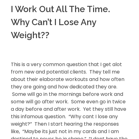
I Work Out All The Time.
Why Can’t I Lose Any
Weight??
This is a very common question that I get alot
from new and potential clients. They tell me
about their elaborate workouts and how often
they are going and how dedicated they are.
Some will go in the mornings before work and
some will go after work. Some even go in twice
a day before and after work. Yet they still have
this infamous question. “Why cant I lose any
weight?” Then I start hearing the responses
like, “Maybe its just not in my cards and I am
destined to never be in shape.” “I dont have the