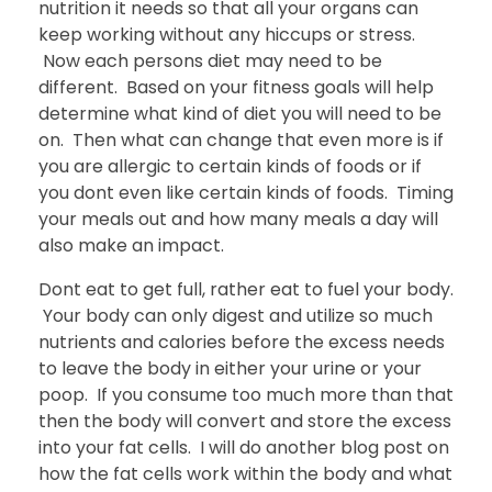
nutrition it needs so that all your organs can
keep working without any hiccups or stress.
Now each persons diet may need to be
different. Based on your fitness goals will help
determine what kind of diet you will need to be
on. Then what can change that even more is if
you are allergic to certain kinds of foods or if
you dont even like certain kinds of foods. Timing
your meals out and how many meals a day will
also make an impact.
Dont eat to get full, rather eat to fuel your body.
Your body can only digest and utilize so much
nutrients and calories before the excess needs
to leave the body in either your urine or your
poop. If you consume too much more than that
then the body will convert and store the excess
into your fat cells. I will do another blog post on
how the fat cells work within the body and what