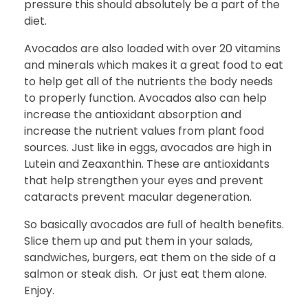
pressure this should absolutely be a part of the
diet.
Avocados are also loaded with over 20 vitamins
and minerals which makes it a great food to eat
to help get all of the nutrients the body needs
to properly function. Avocados also can help
increase the antioxidant absorption and
increase the nutrient values from plant food
sources. Just like in eggs, avocados are high in
Lutein and Zeaxanthin. These are antioxidants
that help strengthen your eyes and prevent
cataracts prevent macular degeneration.
So basically avocados are full of health benefits.
Slice them up and put them in your salads,
sandwiches, burgers, eat them on the side of a
salmon or steak dish. Or just eat them alone.
Enjoy.