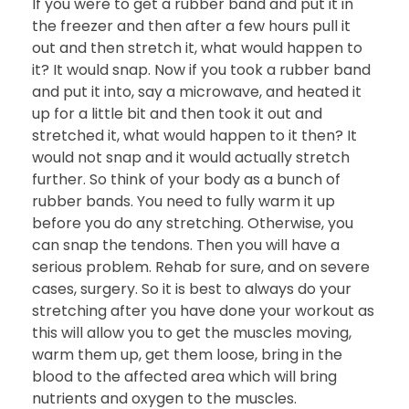
If you were to get a rubber band and put it in
the freezer and then after a few hours pull it
out and then stretch it, what would happen to
it? It would snap. Now if you took a rubber band
and put it into, say a microwave, and heated it
up for a little bit and then took it out and
stretched it, what would happen to it then? It
would not snap and it would actually stretch
further. So think of your body as a bunch of
rubber bands. You need to fully warm it up
before you do any stretching. Otherwise, you
can snap the tendons. Then you will have a
serious problem. Rehab for sure, and on severe
cases, surgery. So it is best to always do your
stretching after you have done your workout as
this will allow you to get the muscles moving,
warm them up, get them loose, bring in the
blood to the affected area which will bring
nutrients and oxygen to the muscles.