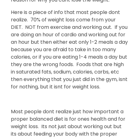
Here is a piece of info that most people dont
realize. 70% of weight loss come from your
DIET. NOT from exercise and working out. If you
are doing an hour of cardio and working out for
an hour but then either eat only 1-2 meals a day
because you are afraid to take in too many
calories, or if you are eating 1-4 meals a day but
they are the wrong foods. Foods that are high
in saturated fats, sodium, calories, carbs, etc
then everything that you just did in the gym, isnt
for nothing, but it isnt for weight loss.
Most people dont realize just how important a
proper balanced diet is for ones health and for
weight loss. Its not just about working out but
its about feeding your body with the proper