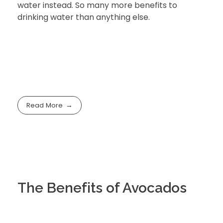
water instead. So many more benefits to
drinking water than anything else.
Read More
The Benefits of Avocados