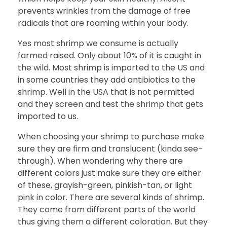
prevents wrinkles from the damage of free
radicals that are roaming within your body.
Yes most shrimp we consume is actually
farmed raised. Only about 10% of it is caught in
the wild. Most shrimp is imported to the US and
in some countries they add antibiotics to the
shrimp. Well in the USA that is not permitted
and they screen and test the shrimp that gets
imported to us.
When choosing your shrimp to purchase make
sure they are firm and translucent (kinda see-
through). When wondering why there are
different colors just make sure they are either
of these, grayish-green, pinkish-tan, or light
pink in color. There are several kinds of shrimp.
They come from different parts of the world
thus giving them a different coloration. But they