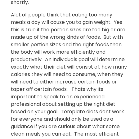
shortly.
Alot of people think that eating too many
meals a day will cause you to gain weight. Yes
this is true if the portion sizes are too big or are
made up of the wrong kinds of foods. But with
smaller portion sizes and the right foods then
the body will work more efficiently and
productively. An individuals goal will determine
exactly what their diet will consist of, how many
calories they will need to consume, when they
will need to either increase certain foods or
taper off certain foods. Thats why its
important to speak to an experienced
professional about setting up the right diet
based on your goal. Template diets dont work
for everyone and should only be used as a
guidance if you are curious about what some
clean meals you can eat. The most efficient