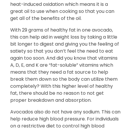
heat-induced oxidation which means it is a
great oil to use when cooking so that you can
get all of the benefits of the oil.
With 29 grams of healthy fat in one avocado,
this can help aid in weight loss by taking a little
bit longer to digest and giving you the feeling of
satiety so that you don’t feel the need to eat
again too soon. And did you know that vitamins
A, D, E, and K are “fat-soluble” vitamins which
means that they need a fat source to help
break them down so the body can utilize them
completely? With this higher level of healthy
fat, there should be no reason to not get
proper breakdown and absorption.
Avocados also do not have any sodium. This can
help reduce high blood pressure. For individuals
on a restrictive diet to control high blood