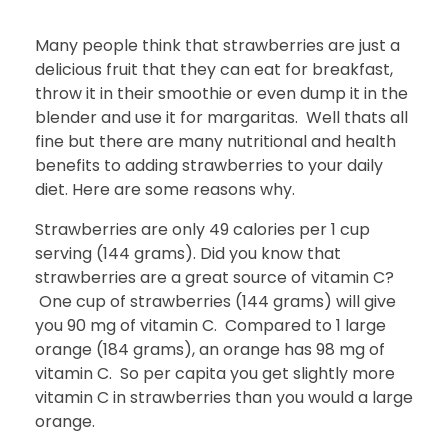
Many people think that strawberries are just a
delicious fruit that they can eat for breakfast,
throw it in their smoothie or even dump it in the
blender and use it for margaritas. Well thats all
fine but there are many nutritional and health
benefits to adding strawberries to your daily
diet. Here are some reasons why.
Strawberries are only 49 calories per 1 cup
serving (144 grams). Did you know that
strawberries are a great source of vitamin C?
One cup of strawberries (144 grams) will give
you 90 mg of vitamin C. Compared to 1 large
orange (184 grams), an orange has 98 mg of
vitamin C. So per capita you get slightly more
vitamin C in strawberries than you would a large
orange.