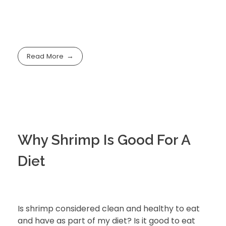
Read More
Why Shrimp Is Good For A
Diet
Is shrimp considered clean and healthy to eat
and have as part of my diet? Is it good to eat