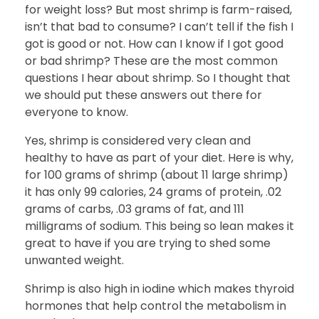
for weight loss? But most shrimp is farm-raised,
isn’t that bad to consume? I can’t tell if the fish I
got is good or not. How can I know if I got good
or bad shrimp? These are the most common
questions I hear about shrimp. So I thought that
we should put these answers out there for
everyone to know.
Yes, shrimp is considered very clean and
healthy to have as part of your diet. Here is why,
for 100 grams of shrimp (about 11 large shrimp)
it has only 99 calories, 24 grams of protein, .02
grams of carbs, .03 grams of fat, and 111
milligrams of sodium. This being so lean makes it
great to have if you are trying to shed some
unwanted weight.
Shrimp is also high in iodine which makes thyroid
hormones that help control the metabolism in