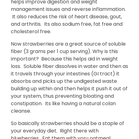
helps improve digestion and weight
management issues and reverse inflammation.
It also reduces the risk of heart disease, gout,
and arthritis. Its also sodium free, fat free and
cholesterol free.
Now strawberries are a great source of soluble
fiber (3 grams per 1 cup serving). Why is this
important? Because this helps aid in weight
loss. Soluble fiber dissolves in water and then as
it travels through your intestines (GI tract) it
absorbs and picks up the undigested waste
building up within and then helps it push it out of
your system, thus preventing bloating and
constipation. Its like having a natural colan
cleanse.
So basically strawberries should be a staple of
your everyday diet. Right there with
blueberries. Eat them with yoru oatmeal,