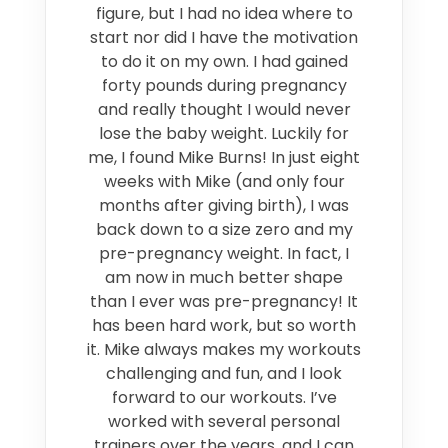
figure, but I had no idea where to
start nor did I have the motivation
to do it on my own. I had gained
forty pounds during pregnancy
and really thought I would never
lose the baby weight. Luckily for
me, I found Mike Burns! In just eight
weeks with Mike (and only four
months after giving birth), I was
back down to a size zero and my
pre-pregnancy weight. In fact, I
am now in much better shape
than I ever was pre-pregnancy! It
has been hard work, but so worth
it. Mike always makes my workouts
challenging and fun, and I look
forward to our workouts. I’ve
worked with several personal
trainers over the years, and I can