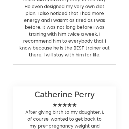
He even designed my very own diet
plan. I also noticed that I had more
energy and I wasn’t as tired as I was
before. It was not long before I was
training with him twice a week. I
recommend him to everybody that I
know because he is the BEST trainer out
there. I will stay with him for life.
Catherine Perry
After giving birth to my daughter, I,
of course, wanted to get back to
my pre-pregnancy weight and