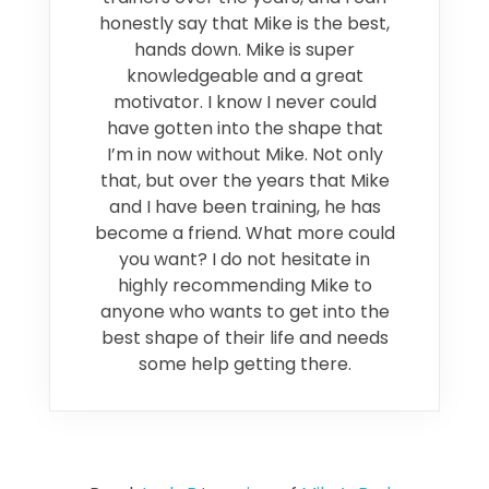
honestly say that Mike is the best,
hands down. Mike is super
knowledgeable and a great
motivator. I know I never could
have gotten into the shape that
I’m in now without Mike. Not only
that, but over the years that Mike
and I have been training, he has
become a friend. What more could
you want? I do not hesitate in
highly recommending Mike to
anyone who wants to get into the
best shape of their life and needs
some help getting there.