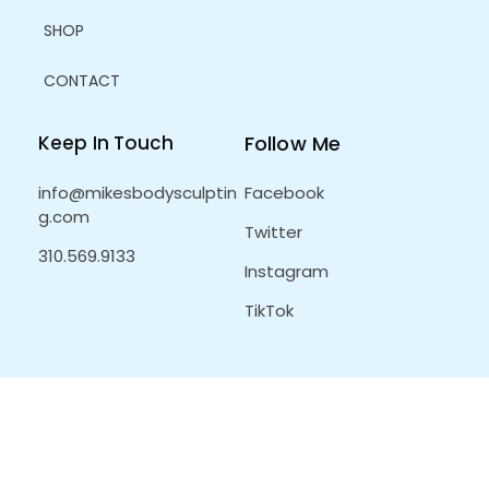
SHOP
CONTACT
Keep In Touch
Follow Me
info@mikesbodysculptin
Facebook
g.com
Twitter
310.569.9133
Instagram
TikTok