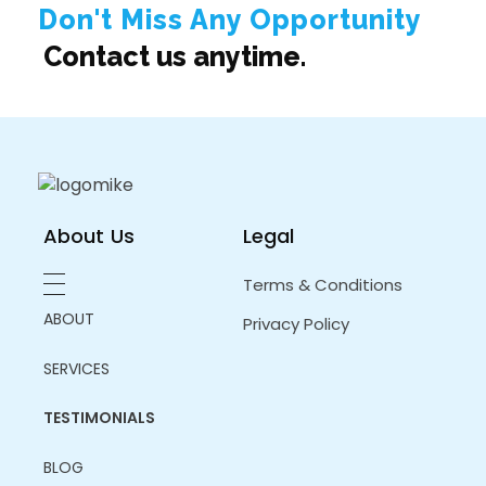
Don't Miss Any Opportunity
Contact us anytime.
About Us
Legal
Terms & Conditions
ABOUT
Privacy Policy
SERVICES
TESTIMONIALS
BLOG