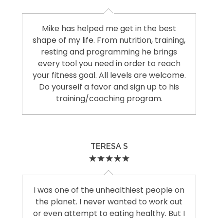
Mike has helped me get in the best
shape of my life. From nutrition, training,
resting and programming he brings
every tool you need in order to reach
your fitness goal. All levels are welcome.
Do yourself a favor and sign up to his
training/coaching program.
TERESA S
I was one of the unhealthiest people on
the planet. I never wanted to work out
or even attempt to eating healthy. But I