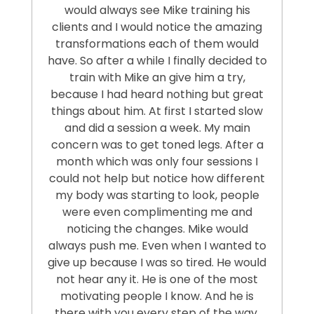
would always see Mike training his
clients and I would notice the amazing
transformations each of them would
have. So after a while I finally decided to
train with Mike an give him a try,
because I had heard nothing but great
things about him. At first I started slow
and did a session a week. My main
concern was to get toned legs. After a
month which was only four sessions I
could not help but notice how different
my body was starting to look, people
were even complimenting me and
noticing the changes. Mike would
always push me. Even when I wanted to
give up because I was so tired. He would
not hear any it. He is one of the most
motivating people I know. And he is
there with you every step of the way.