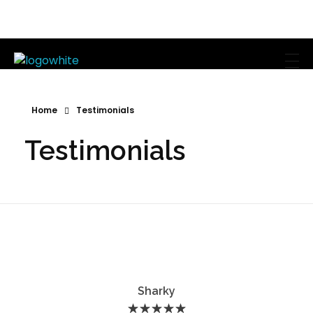
Mike's Body Sculpting
Personal Trainer | Los Angeles
Home
Testimonials
Testimonials
Sharky