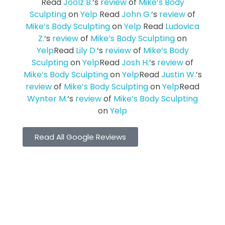
Read
Joolz B.
‘s
review
of
Mike’s Body
Sculpting
on
Yelp
Read
John G.
‘s
review
of
Mike’s Body Sculpting
on
Yelp
Read
Ludovica
Z.
‘s
review
of
Mike’s Body Sculpting
on
Yelp
Read
Lily D.
‘s
review
of
Mike’s Body
Sculpting
on
Yelp
Read
Josh H.
‘s
review
of
Mike’s Body Sculpting
on
Yelp
Read
Justin W.
‘s
review
of
Mike’s Body Sculpting
on
Yelp
Read
Wynter M.
‘s
review
of
Mike’s Body Sculpting
on
Yelp
Read All Google Reviews