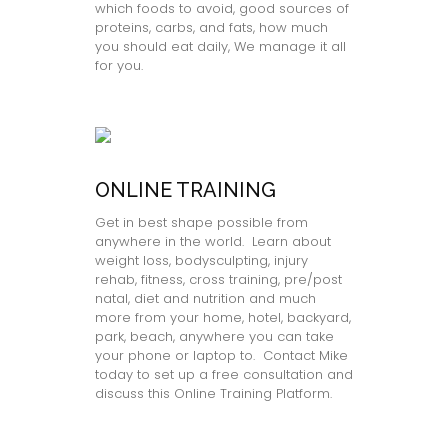
which foods to avoid, good sources of
proteins, carbs, and fats, how much
you should eat daily, We manage it all
for you.
ONLINE TRAINING
Get in best shape possible from
anywhere in the world. Learn about
weight loss, bodysculpting, injury
rehab, fitness, cross training, pre/post
natal, diet and nutrition and much
more from your home, hotel, backyard,
park, beach, anywhere you can take
your phone or laptop to. Contact Mike
today to set up a free consultation and
discuss this Online Training Platform.