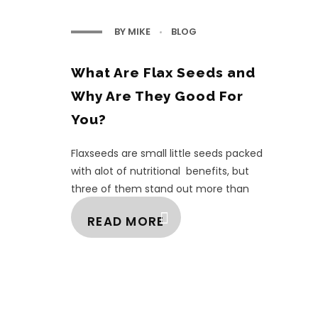
BY
MIKE
BLOG
What Are Flax Seeds and
Why Are They Good For
You?
Flaxseeds are small little seeds packed
with alot of nutritional benefits, but
three of them stand out more than
the others. They are, Omega-3 fatty
READ MORE
acids, ...