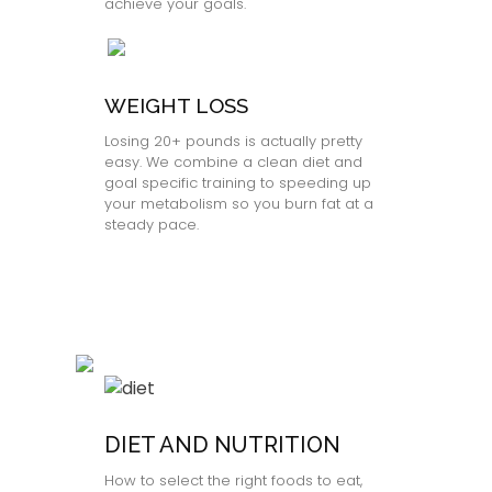
achieve your goals.
WEIGHT LOSS
Losing 20+ pounds is actually pretty
easy. We combine a clean diet and
goal specific training to speeding up
your metabolism so you burn fat at a
steady pace.
DIET AND NUTRITION
How to select the right foods to eat,