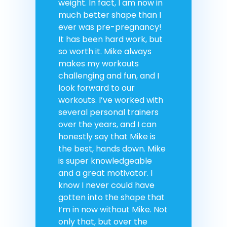
weight. In fact, I am now in
much better shape than I
ever was pre-pregnancy!
It has been hard work, but
so worth it. Mike always
makes my workouts
challenging and fun, and I
look forward to our
workouts. I’ve worked with
several personal trainers
over the years, and I can
honestly say that Mike is
the best, hands down. Mike
is super knowledgeable
and a great motivator. I
know I never could have
gotten into the shape that
I’m in now without Mike. Not
only that, but over the