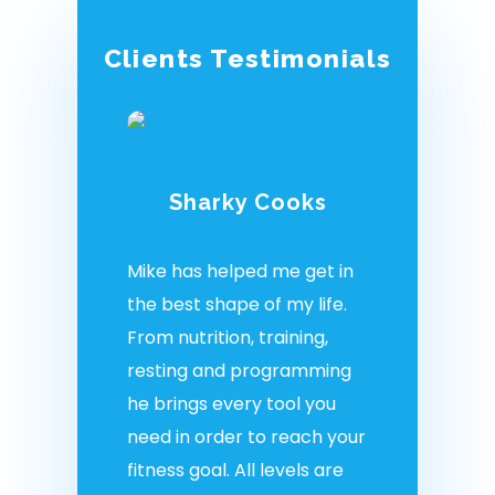
Clients Testimonials
Sharky Cooks
Mike has helped me get in
the best shape of my life.
From nutrition, training,
resting and programming
he brings every tool you
need in order to reach your
fitness goal. All levels are