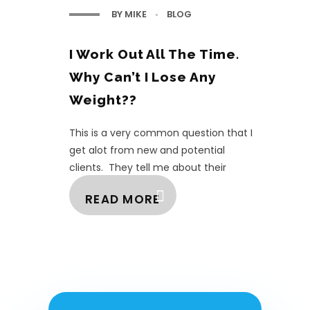
BY
MIKE
BLOG
I Work Out All The Time.
Why Can’t I Lose Any
Weight??
This is a very common question that I
get alot from new and potential
clients. They tell me about their
elaborate workouts and how often
READ MORE
they are going and h ...