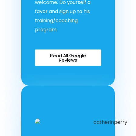
welcome. Do yourself a
favor and sign up to his
training/coaching
program.
Read All Google
Reviews