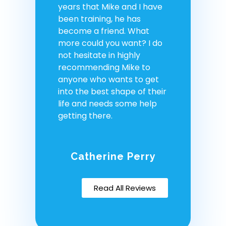
years that Mike and I have
been training, he has
become a friend. What
more could you want? I do
not hesitate in highly
recommending Mike to
anyone who wants to get
into the best shape of their
life and needs some help
getting there.
Catherine Perry
Read All Reviews