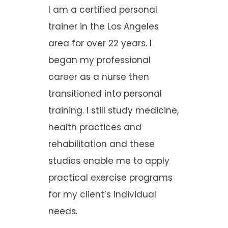
I am a certified personal
trainer in the Los Angeles
area for over 22 years. I
began my professional
career as a nurse then
transitioned into personal
training. I still study medicine,
health practices and
rehabilitation and these
studies enable me to apply
practical exercise programs
for my client’s individual
needs.