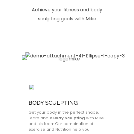
Achieve your fitness and body
sculpting goals with Mike
BODY SCULPTING
Get your body in the perfect shape,
Learn about
Body Sculpting
with Mike
and his team.Our combination of
exercise and Nutrition help you