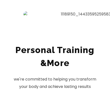
Personal Training
&More
we're committed to helping you transform
your body and achieve lasting results