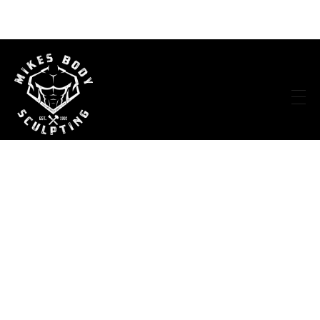
Mike's Body Sculpting
Personal Trainer | Los Angeles