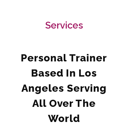
Services
Personal Trainer
Based In Los
Angeles Serving
All Over The
World