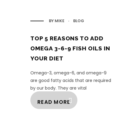
BY
MIKE
BLOG
TOP 5 REASONS TO ADD
OMEGA 3-6-9 FISH OILS IN
YOUR DIET
Omega-3, omega-6, and omega-9
are good fatty acids that are required
by our body. They are vital
supplements from the family of fats,
READ MORE
and as the human biologica ...