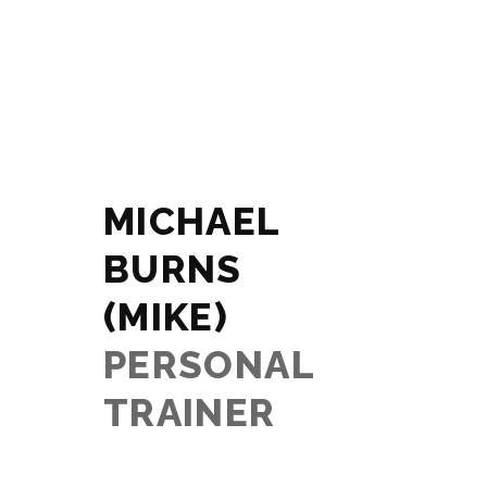
MICHAEL
BURNS
(MIKE)
PERSONAL
TRAINER