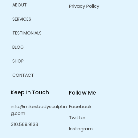
ABOUT
Privacy Policy
SERVICES
TESTIMONIALS
BLOG
SHOP
CONTACT
Keep In Touch
Follow Me
info@mikesbodysculptin
Facebook
g.com
Twitter
310.569.9133
Instagram