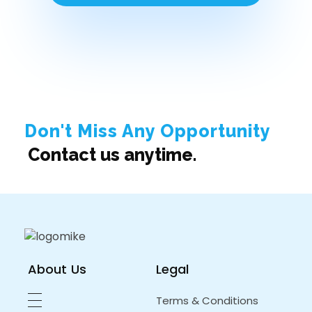
Don't Miss Any Opportunity
Contact us anytime.
About Us
Legal
Terms & Conditions