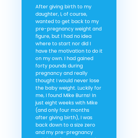
After giving birth to my
daughter, I, of course,
wanted to get back to my
pre-pregnancy weight and
figure, but I had no idea
where to start nor did I
have the motivation to do it
on my own. I had gained
forty pounds during
pregnancy and really
thought I would never lose
the baby weight. Luckily for
me, I found Mike Burns! In
just eight weeks with Mike
(and only four months
after giving birth), I was
back down to a size zero
and my pre-pregnancy