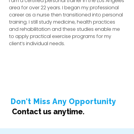
I am a certified personal trainer in the Los Angeles
area for over 22 years. I began my professional
career as a nurse then transitioned into personal
training. I still study medicine, health practices
and rehabilitation and these studies enable me
to apply practical exercise programs for my
client’s individual needs.
I have worked with client injuries of all types
including broken necks, broken backs, torn ACL’s
and MCL’s, hip and knee replacements, slipped
discs and shoulder and rotator cuff injuries. My
training programs can be custom designed for
those suffering from diabetes, high blood
pressure, high risk heart attack and stroke. In
Don't Miss Any Opportunity
addition many of my clients are pre & post-natal
Contact us anytime.
mothers, bodybuilders, competitors and athletes.
Many are interested in weight loss or gain,
endurance and stamina training or just interested