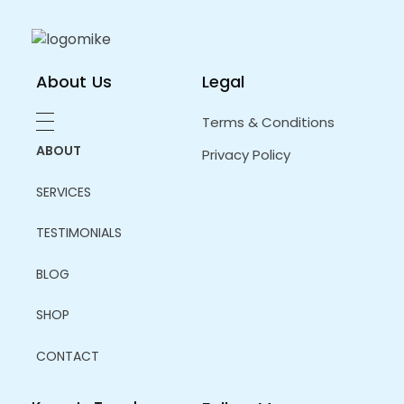
in developing a nicely shaped and sculpted
body.
About Us
Legal
Terms & Conditions
ABOUT
Privacy Policy
SERVICES
TESTIMONIALS
BLOG
SHOP
CONTACT