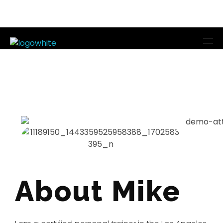
Mike's Body Sculpting
Personal Trainer | Los Angeles
About Mike