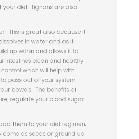
f your diet. Lignans are also
r. This is great also because it
dissolves in water and as it
ild up within and allows it to
ur intestines clean and healthy
ontrol which will help with
r to pass out of your system
your bowels. The benefits of
sure, regulate your blood sugar
 add them to your diet regimen.
ey come as seeds or ground up