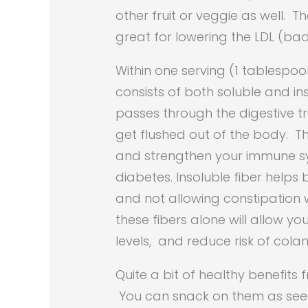
other fruit or veggie as well. 
great for lowering the LDL (bad 
Within one serving (1 tablespoo
consists of both soluble and ins
passes through the digestive tra
get flushed out of the body. Th
and strengthen your immune sys
diabetes. Insoluble fiber helps
and not allowing constipation w
these fibers alone will allow y
levels, and reduce risk of col
Quite a bit of healthy benefits
You can snack on them as seed