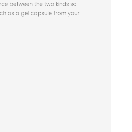
ence between the two kinds so
uch as a gel capsule from your