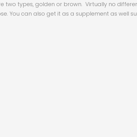
re two types, golden or brown. Virtually no differ
se. You can also get it as a supplement as well s