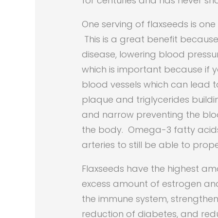
for centuries and has never sh
One serving of flaxseeds is on
This is a great benefit becau
disease, lowering blood pressur
which is important because if
blood vessels which can lead t
plaque and triglycerides buildin
and narrow preventing the bloo
the body. Omega-3 fatty acids 
arteries to still be able to prope
Flaxseeds have the highest amo
excess amount of estrogen and f
the immune system, strengthen
reduction of diabetes, and red