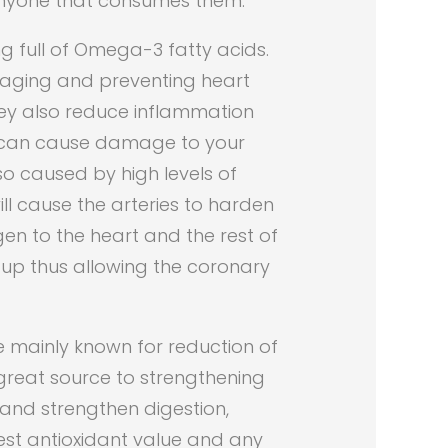
 anyone that consumes them.
g full of Omega-3 fatty acids.
naging and preventing heart
They also reduce inflammation
t can cause damage to your
so caused by high levels of
ill cause the arteries to harden
en to the heart and the rest of
 up thus allowing the coronary
e mainly known for reduction of
 great source to strengthening
and strengthen digestion,
est antioxidant value and any