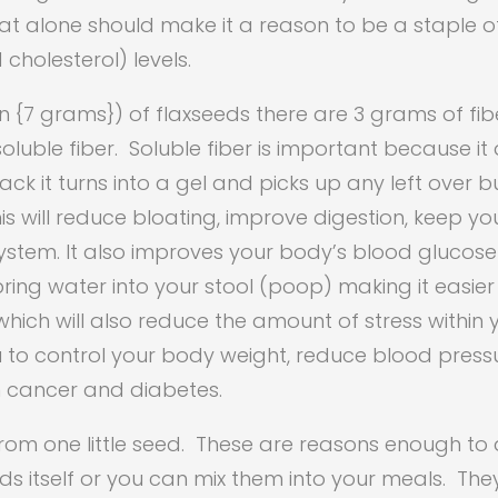
That alone should make it a reason to be a staple o
cholesterol) levels.
n {7 grams}) of flaxseeds there are 3 grams of fibe
oluble fiber. Soluble fiber is important because it 
ck it turns into a gel and picks up any left over bu
is will reduce bloating, improve digestion, keep yo
tem. It also improves your body’s blood glucose c
 bring water into your stool (poop) making it easie
hich will also reduce the amount of stress within 
ou to control your body weight, reduce blood pres
an cancer and diabetes.
 from one little seed. These are reasons enough to
s itself or you can mix them into your meals. Th