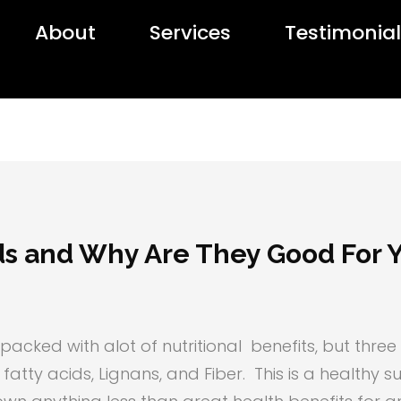
About
Services
Testimonia
ds and Why Are They Good For 
s packed with alot of nutritional benefits, but thr
fatty acids, Lignans, and Fiber. This is a healthy