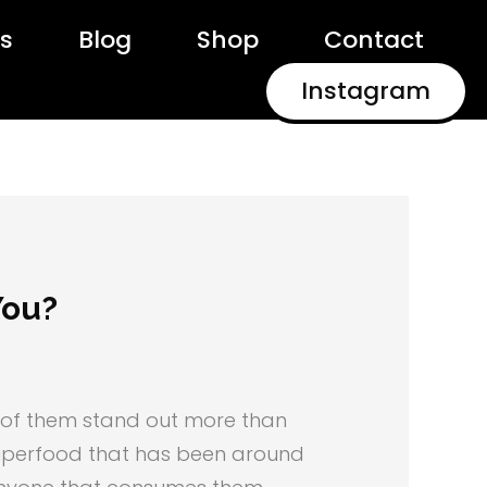
ls
Blog
Shop
Contact
Instagram
You?
ee of them stand out more than
 superfood that has been around