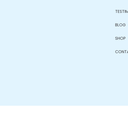
TESTI
BLOG
SHOP
CONT