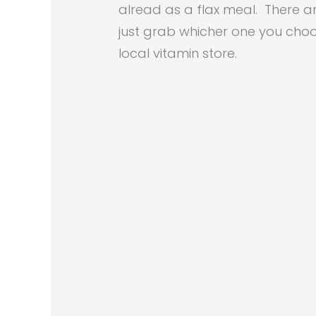
alread as a flax meal. There a
just grab whicher one you choo
local vitamin store.