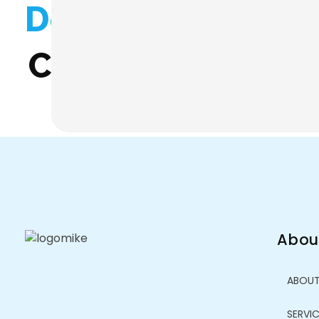
Don't Miss Any O
Contact us anyti
Abou
ABOU
SERVI