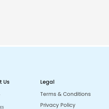
pportunity
me.
t Us
Legal
Terms & Conditions
T
Privacy Policy
CES