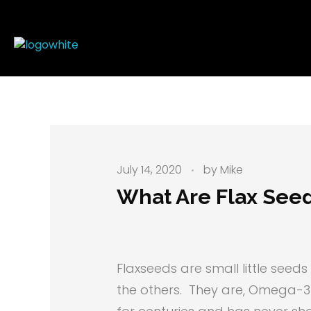
Mike's Body Sculpting
Personal Trainer | Los Angeles
July 14, 2020
by
Mike
What Are Flax See
Flaxseeds are small little seed
the others. They are, Omega-3 