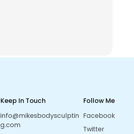
Keep In Touch
Follow Me
info@mikesbodysculptin
Facebook
g.com
Twitter