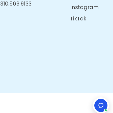
310.569.9133
Instagram
TikTok