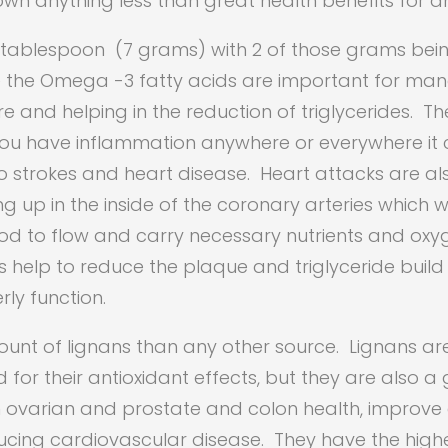
own anything less than great health benefits for
e tablespoon (7 grams) with 2 of those grams bein
se the Omega -3 fatty acids are important for ma
e and helping in the reduction of triglycerides. 
 you have inflammation anywhere or everywhere i
o strokes and heart disease. Heart attacks are al
g up in the inside of the coronary arteries which w
d to flow and carry necessary nutrients and oxyg
help to reduce the plaque and triglyceride build
rly function.
unt of lignans than any other source. Lignans ar
or their antioxidant effects, but they are also a
 ovarian and prostate and colon health, improve 
ucing cardiovascular disease. They have the high