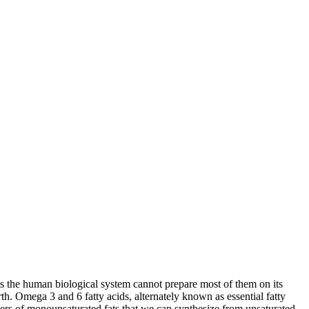
as the human biological system cannot prepare most of them on its
rth. Omega 3 and 6 fatty acids, alternately known as essential fatty
bers of monounsaturated fats that we can synthesize from unsaturated