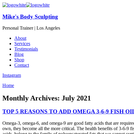
Mike's Body Sculpting
Personal Trainer | Los Angeles
About
Services
Testimonials
Blog
Shop
Contact
Instagram
Home
Monthly Archives: July 2021
TOP 5 REASONS TO ADD OMEGA 3-6-9 FISH OI
Omega-3, omega-6, and omega-9 are good fatty acids that are required
own, they become all the more critical. The health benefits of 3-6-9 fi
acids, belong to the family of polyunsaturated fats that we cannot sy