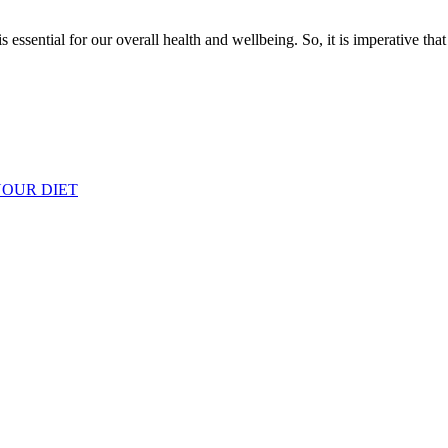
s essential for our overall health and wellbeing. So, it is imperative th
YOUR DIET