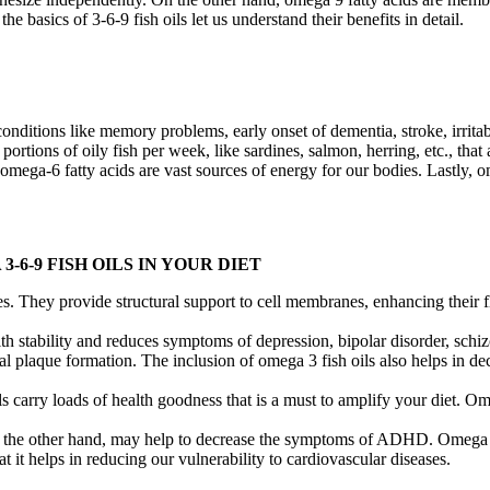
he basics of 3-6-9 fish oils let us understand their benefits in detail.
nditions like memory problems, early onset of dementia, stroke, irritab
ions of oily fish per week, like sardines, salmon, herring, etc., that a
 omega-6 fatty acids are vast sources of energy for our bodies. Lastly, o
6-9 FISH OILS IN YOUR DIET
s. They provide structural support to cell membranes, enhancing their fl
lth stability and reduces symptoms of depression, bipolar disorder, sch
al plaque formation. The inclusion of omega 3 fish oils also helps in d
s carry loads of health goodness that is a must to amplify your diet. O
 the other hand, may help to decrease the symptoms of ADHD. Omega 6 m
at it helps in reducing our vulnerability to cardiovascular diseases.