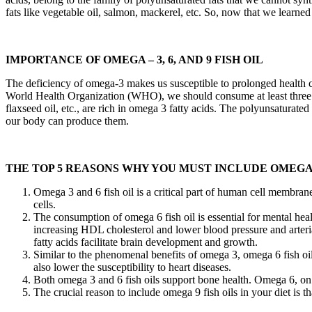
fats like vegetable oil, salmon, mackerel, etc. So, now that we learned t
IMPORTANCE OF OMEGA – 3, 6, AND 9 FISH OIL
The deficiency of omega-3 makes us susceptible to prolonged health co
World Health Organization (WHO), we should consume at least three port
flaxseed oil, etc., are rich in omega 3 fatty acids. The polyunsaturated
our body can produce them.
THE TOP 5 REASONS WHY YOU MUST INCLUDE OMEGA 3-
Omega 3 and 6 fish oil is a critical part of human cell membrane
cells.
The consumption of omega 6 fish oil is essential for mental hea
increasing HDL cholesterol and lower blood pressure and arteri
fatty acids facilitate brain development and growth.
Similar to the phenomenal benefits of omega 3, omega 6 fish oil
also lower the susceptibility to heart diseases.
Both omega 3 and 6 fish oils support bone health. Omega 6, on
The crucial reason to include omega 9 fish oils in your diet is th