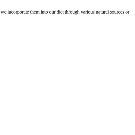
at we incorporate them into our diet through various natural sources or