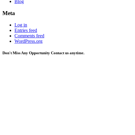
Blog
Meta
Log in
Entries feed
Comments feed
WordPress.org
Don't Miss Any Opportunity
Contact us anytime.