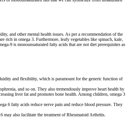
ility, and other mental health issues. As per a recommendation of the
re rich in omega 3. Furthermore, leafy vegetables like spinach, kale,
mega-9 is monounsaturated fatty acids that are not diet prerequisites as
uidity and flexibility, which is paramount for the generic function of
izophrenia, and so on. They also tremendously improve heart health by
ecreasing liver fat and promotes bone health. Among children, omega 3
mega 6 fatty acids reduce nerve pain and reduce blood pressure. They
ay also facilitate the treatment of Rheumatoid Arthritis.