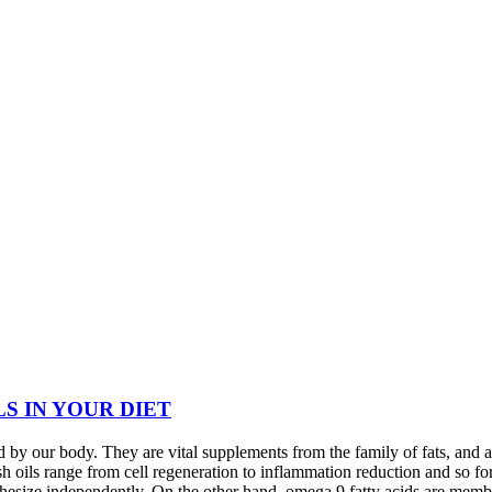
LS IN YOUR DIET
 by our body. They are vital supplements from the family of fats, and 
sh oils range from cell regeneration to inflammation reduction and so fo
nthesize independently. On the other hand, omega 9 fatty acids are mem