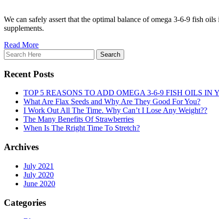
We can safely assert that the optimal balance of omega 3-6-9 fish oils i
supplements.
Read More
Recent Posts
TOP 5 REASONS TO ADD OMEGA 3-6-9 FISH OILS IN 
What Are Flax Seeds and Why Are They Good For You?
I Work Out All The Time. Why Can’t I Lose Any Weight??
The Many Benefits Of Strawberries
When Is The Rright Time To Stretch?
Archives
July 2021
July 2020
June 2020
Categories