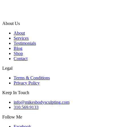
About Us
About
Services
Testimonials
Blog
Shop
Contact
Legal
Terms & Conditions
Privacy Policy
Keep In Touch
info@mikesbodysculpting.com
310.569.9133
Follow Me
Facebook