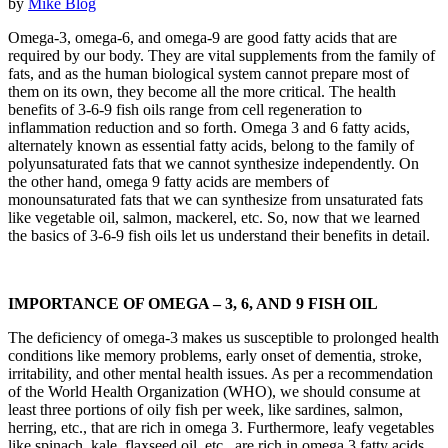
by
Mike
Blog
Omega-3, omega-6, and omega-9 are good fatty acids that are
required by our body. They are vital supplements from the family of
fats, and as the human biological system cannot prepare most of
them on its own, they become all the more critical. The health
benefits of 3-6-9 fish oils range from cell regeneration to
inflammation reduction and so forth. Omega 3 and 6 fatty acids,
alternately known as essential fatty acids, belong to the family of
polyunsaturated fats that we cannot synthesize independently. On
the other hand, omega 9 fatty acids are members of
monounsaturated fats that we can synthesize from unsaturated fats
like vegetable oil, salmon, mackerel, etc. So, now that we learned
the basics of 3-6-9 fish oils let us understand their benefits in detail.
IMPORTANCE OF OMEGA – 3, 6, AND 9 FISH OIL
The deficiency of omega-3 makes us susceptible to prolonged health
conditions like memory problems, early onset of dementia, stroke,
irritability, and other mental health issues. As per a recommendation
of the World Health Organization (WHO), we should consume at
least three portions of oily fish per week, like sardines, salmon,
herring, etc., that are rich in omega 3. Furthermore, leafy vegetables
like spinach, kale, flaxseed oil, etc., are rich in omega 3 fatty acids.