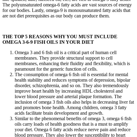
The polyunsaturated omega-6 fatty acids are vast sources of energy
for our bodies. Lastly, omega-9 is monounsaturated fatty acids that
are not diet prerequisites as our body can produce them.
THE TOP 5 REASONS WHY YOU MUST INCLUDE
OMEGA 3-6-9 FISH OILS IN YOUR DIET
Omega 3 and 6 fish oil is a critical part of human cell
membranes. They provide structural support to cell
membranes, enhancing their fluidity and flexibility, which is
paramount for the generic function of cells.
The consumption of omega 6 fish oil is essential for mental
health stability and reduces symptoms of depression, bipolar
disorder, schizophrenia, and so on. They also tremendously
improve heart health by increasing HDL cholesterol and
lower blood pressure and arterial plaque formation. The
inclusion of omega 3 fish oils also helps in decreasing liver fat
and promotes bone health. Among children, omega 3 fatty
acids facilitate brain development and growth.
Similar to the phenomenal benefits of omega 3, omega 6 fish
oils carry loads of health goodness that is a must to amplify
your diet. Omega 6 fatty acids reduce nerve pain and reduce
blood pressure. They also lower the susceptibility to heart