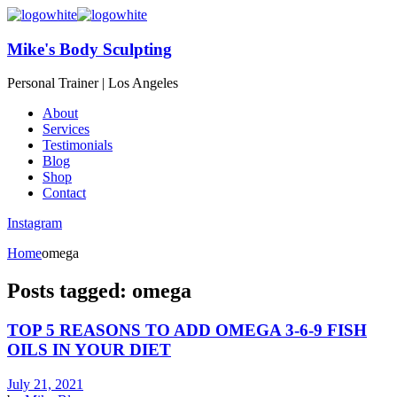
Mike's Body Sculpting
Personal Trainer | Los Angeles
About
Services
Testimonials
Blog
Shop
Contact
Instagram
Home
omega
Posts tagged: omega
TOP 5 REASONS TO ADD OMEGA 3-6-9 FISH
OILS IN YOUR DIET
July 21, 2021