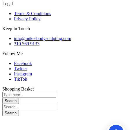
Legal
Terms & Conditions
Privacy Policy
Keep In Touch
info@mikesbodysculpting.com
310.569.9133
Follow Me
Facebook
Twitter
Instagram
TikTok
Shopping Basket