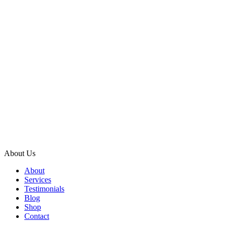
About Us
About
Services
Testimonials
Blog
Shop
Contact