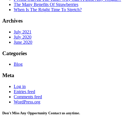
The Many Benefits Of Strawberries
When Is The Rright Time To Stretch?
Archives
July 2021
July 2020
June 2020
Categories
Blog
Meta
Log in
Entries feed
Comments feed
WordPress.org
Don't Miss Any Opportunity
Contact us anytime.