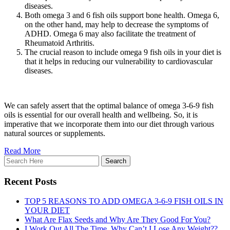
diseases.
Both omega 3 and 6 fish oils support bone health. Omega 6,
on the other hand, may help to decrease the symptoms of
ADHD. Omega 6 may also facilitate the treatment of
Rheumatoid Arthritis.
The crucial reason to include omega 9 fish oils in your diet is
that it helps in reducing our vulnerability to cardiovascular
diseases.
We can safely assert that the optimal balance of omega 3-6-9 fish
oils is essential for our overall health and wellbeing. So, it is
imperative that we incorporate them into our diet through various
natural sources or supplements.
Read More
Recent Posts
TOP 5 REASONS TO ADD OMEGA 3-6-9 FISH OILS IN
YOUR DIET
What Are Flax Seeds and Why Are They Good For You?
I Work Out All The Time. Why Can’t I Lose Any Weight??