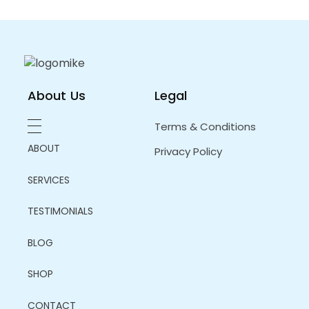
About Us
Legal
Terms & Conditions
ABOUT
Privacy Policy
SERVICES
TESTIMONIALS
BLOG
SHOP
CONTACT