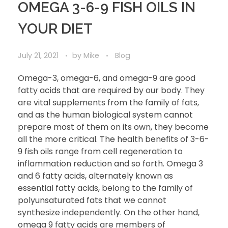
OMEGA 3-6-9 FISH OILS IN
YOUR DIET
July 21, 2021
by
Mike
Blog
Omega-3, omega-6, and omega-9 are good
fatty acids that are required by our body. They
are vital supplements from the family of fats,
and as the human biological system cannot
prepare most of them on its own, they become
all the more critical. The health benefits of 3-6-
9 fish oils range from cell regeneration to
inflammation reduction and so forth. Omega 3
and 6 fatty acids, alternately known as
essential fatty acids, belong to the family of
polyunsaturated fats that we cannot
synthesize independently. On the other hand,
omega 9 fatty acids are members of