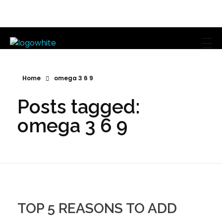
Mike's Body Sculpting
Personal Trainer | Los Angeles
Home
omega 3 6 9
Posts tagged:
omega 3 6 9
TOP 5 REASONS TO ADD