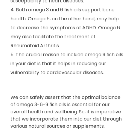
susceptibility to heart diseases.
Both omega 3 and 6 fish oils support bone
health. Omega 6, on the other hand, may help
to decrease the symptoms of ADHD. Omega 6
may also facilitate the treatment of
Rheumatoid Arthritis.
The crucial reason to include omega 9 fish oils
in your diet is that it helps in reducing our
vulnerability to cardiovascular diseases.
We can safely assert that the optimal balance
of omega 3-6-9 fish oils is essential for our
overall health and wellbeing. So, it is imperative
that we incorporate them into our diet through
various natural sources or supplements.