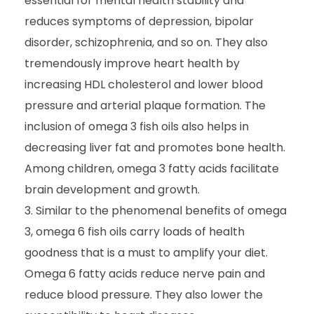
essential for mental health stability and
reduces symptoms of depression, bipolar
disorder, schizophrenia, and so on. They also
tremendously improve heart health by
increasing HDL cholesterol and lower blood
pressure and arterial plaque formation. The
inclusion of omega 3 fish oils also helps in
decreasing liver fat and promotes bone health.
Among children, omega 3 fatty acids facilitate
brain development and growth.
Similar to the phenomenal benefits of omega
3, omega 6 fish oils carry loads of health
goodness that is a must to amplify your diet.
Omega 6 fatty acids reduce nerve pain and
reduce blood pressure. They also lower the