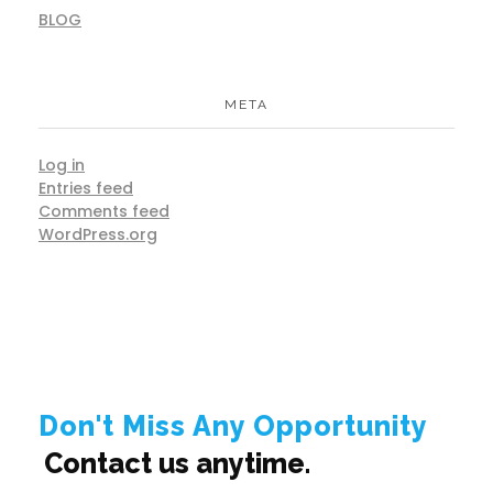
BLOG
META
Log in
Entries feed
Comments feed
WordPress.org
Don't Miss Any Opportunity
Contact us anytime.