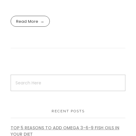
Read More
RECENT POSTS
TOP 5 REASONS TO ADD OMEGA 3-6-9 FISH OILS IN
YOUR DIET