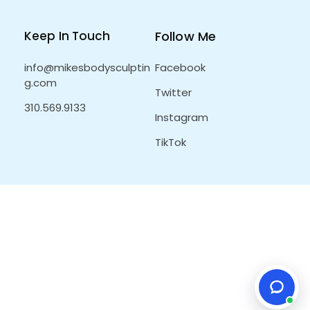
Keep In Touch
Follow Me
info@mikesbodysculptin
Facebook
g.com
Twitter
310.569.9133
Instagram
TikTok