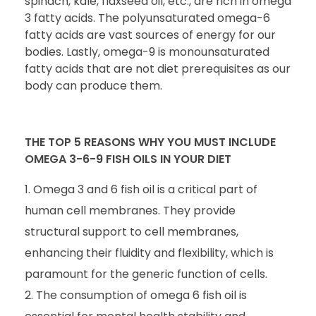
spinach, kale, flaxseed oil, etc., are rich in omega
3 fatty acids. The polyunsaturated omega-6
fatty acids are vast sources of energy for our
bodies. Lastly, omega-9 is monounsaturated
fatty acids that are not diet prerequisites as our
body can produce them.
THE TOP 5 REASONS WHY YOU MUST INCLUDE
OMEGA 3-6-9 FISH OILS IN YOUR DIET
Omega 3 and 6 fish oil is a critical part of
human cell membranes. They provide
structural support to cell membranes,
enhancing their fluidity and flexibility, which is
paramount for the generic function of cells.
The consumption of omega 6 fish oil is