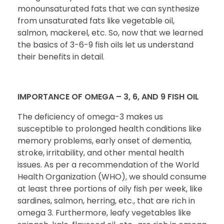
monounsaturated fats that we can synthesize
from unsaturated fats like vegetable oil,
salmon, mackerel, etc. So, now that we learned
the basics of 3-6-9 fish oils let us understand
their benefits in detail.
IMPORTANCE OF OMEGA – 3, 6, AND 9 FISH OIL
The deficiency of omega-3 makes us
susceptible to prolonged health conditions like
memory problems, early onset of dementia,
stroke, irritability, and other mental health
issues. As per a recommendation of the World
Health Organization (WHO), we should consume
at least three portions of oily fish per week, like
sardines, salmon, herring, etc., that are rich in
omega 3. Furthermore, leafy vegetables like