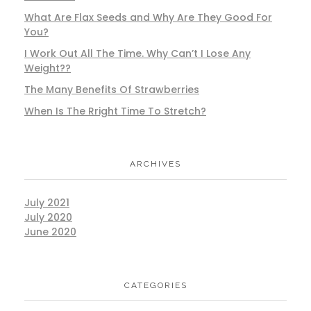
What Are Flax Seeds and Why Are They Good For
You?
I Work Out All The Time. Why Can’t I Lose Any
Weight??
The Many Benefits Of Strawberries
When Is The Rright Time To Stretch?
ARCHIVES
July 2021
July 2020
June 2020
CATEGORIES